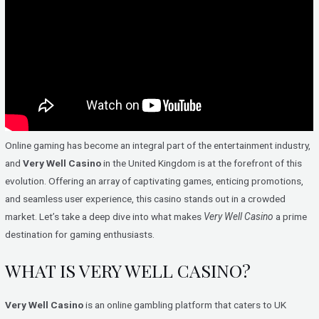
Online gaming has become an integral part of the entertainment industry,
and
Very Well Casino
in the United Kingdom is at the forefront of this
evolution. Offering an array of captivating games, enticing promotions,
and seamless user experience, this casino stands out in a crowded
market. Let’s take a deep dive into what makes
Very Well Casino
a prime
destination for gaming enthusiasts.
WHAT IS VERY WELL CASINO?
Very Well Casino
is an online gambling platform that caters to UK