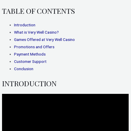
TABLE OF CONTENTS
Introduction
What is Very Well Casino?
Games Offered at Very Well Casino
Promotions and Offers
Payment Methods
Customer Support
Conclusion
INTRODUCTION