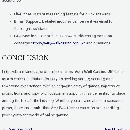
assistance:
Live Chat:
Instant messaging feature for quick answers.
Email Support:
Detailed inquiries can be sent via email for
thorough assistance.
FAQ Section:
Comprehensive FAQs addressing common
concerns
https://very-well-casino.org.uk/
and questions.
CONCLUSION
In the vibrant landscape of online casinos,
Very Well Casino UK
shines
as a premier destination for players seeking variety, security, and
rewarding experiences. With an engaging array of games, impressive
promotions, and top-notch customer support, it has cemented its place
among the best in the industry. Whether you are a novice or a seasoned
player, there’s no doubt that
Very Well Casino
can offer you a thrilling
journey into the world of online gaming.
←
Previous Post
Next Post
→