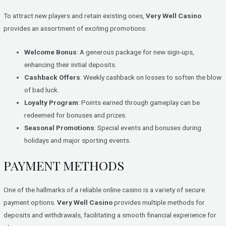
To attract new players and retain existing ones,
Very Well Casino
provides an assortment of exciting promotions:
Welcome Bonus
: A generous package for new sign-ups,
enhancing their initial deposits.
Cashback Offers
: Weekly cashback on losses to soften the blow
of bad luck.
Loyalty Program
: Points earned through gameplay can be
redeemed for bonuses and prizes.
Seasonal Promotions
: Special events and bonuses during
holidays and major sporting events.
PAYMENT METHODS
One of the hallmarks of a reliable online casino is a variety of secure
payment options.
Very Well Casino
provides multiple methods for
deposits and withdrawals, facilitating a smooth financial experience for