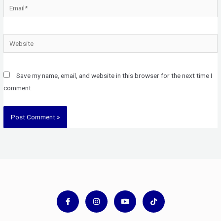
Email*
Website
Save my name, email, and website in this browser for the next time I
comment.
F
I
Y
T
a
n
o
i
c
s
u
k
e
t
t
t