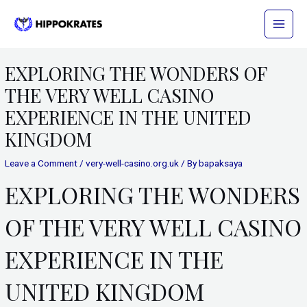
Skip
Main
to
Menu
content
Post
EXPLORING THE WONDERS OF
navigation
THE VERY WELL CASINO
EXPERIENCE IN THE UNITED
KINGDOM
Leave a Comment
/
very-well-casino.org.uk
/ By
bapaksaya
EXPLORING THE WONDERS
OF THE VERY WELL CASINO
EXPERIENCE IN THE
UNITED KINGDOM