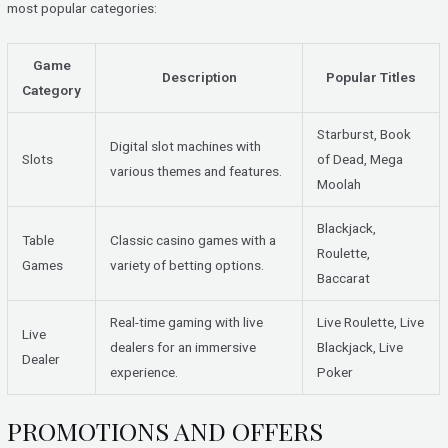
most popular categories:
Game
Description
Popular Titles
Category
Starburst, Book
Digital slot machines with
Slots
of Dead, Mega
various themes and features.
Moolah
Blackjack,
Table
Classic casino games with a
Roulette,
Games
variety of betting options.
Baccarat
Real-time gaming with live
Live Roulette, Live
Live
dealers for an immersive
Blackjack, Live
Dealer
experience.
Poker
PROMOTIONS AND OFFERS