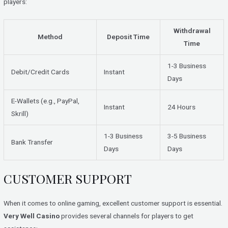
players:
Withdrawal
Method
Deposit Time
Time
1-3 Business
Debit/Credit Cards
Instant
Days
E-Wallets (e.g., PayPal,
Instant
24 Hours
Skrill)
1-3 Business
3-5 Business
Bank Transfer
Days
Days
CUSTOMER SUPPORT
When it comes to online gaming, excellent customer support is essential.
Very Well Casino
provides several channels for players to get