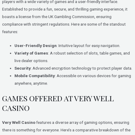
players with a wide variety of games and a user-friendly interface.
Established to provide a fun, secure, and thrilling gaming experience, it
boasts a license from the UK Gambling Commission, ensuring
compliance with stringent regulations. Here are some of the standout
features:
User-Friendly Design
: Intuitive layout for easy navigation.
Variety of Games
: A robust selection of slots, table games, and
live dealer options.
Security
: Advanced encryption technology to protect player data.
Mobile Compatibility
: Accessible on various devices for gaming
anywhere, anytime.
GAMES OFFERED AT VERY WELL
CASINO
Very Well Casino
features a diverse array of gaming options, ensuring
there is something for everyone. Here’s a comparative breakdown of the