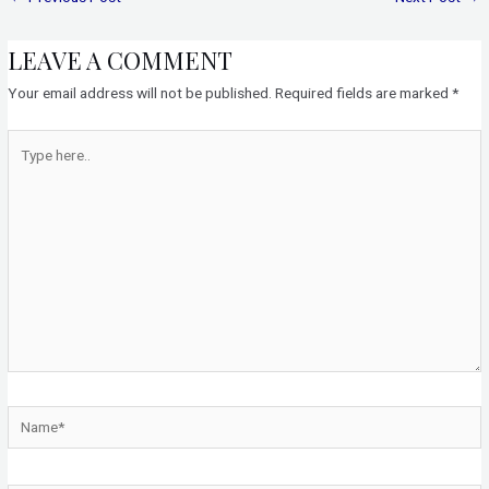
LEAVE A COMMENT
Your email address will not be published.
Required fields are marked
*
Type
here..
Name*