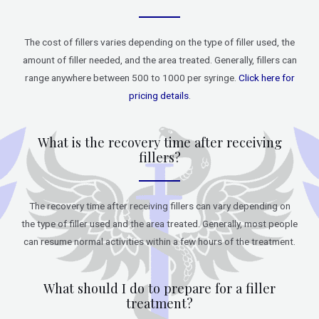
The cost of fillers varies depending on the type of filler used, the
amount of filler needed, and the area treated. Generally, fillers can
range anywhere between 500 to 1000 per syringe.
Click here for
pricing details
.
What is the recovery time after receiving
fillers?
The recovery time after receiving fillers can vary depending on
the type of filler used and the area treated. Generally, most people
can resume normal activities within a few hours of the treatment.
What should I do to prepare for a filler
treatment?