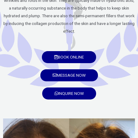
wrinkles and folds in the skin. They are typically made of hyaluronic acid,
a naturally occurring substance in the body that helps to keep skin
hydrated and plump. There are also the semi-permanent fillers that work
by inducing the collagen production of the skin and have a longer lasting
effect.
BOOK ONLINE
MESSAGE NOW
INQUIRE NOW