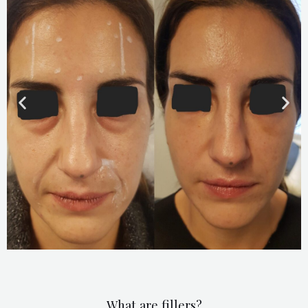
What are fillers?