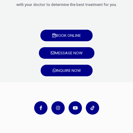
with your doctor to determine the best treatment for you.
BOOK ONLINE
MESSAGE NOW
INQUIRE NOW
F
I
Y
T
a
n
o
i
c
s
u
k
e
t
t
t
b
a
u
o
o
g
b
k
o
r
e