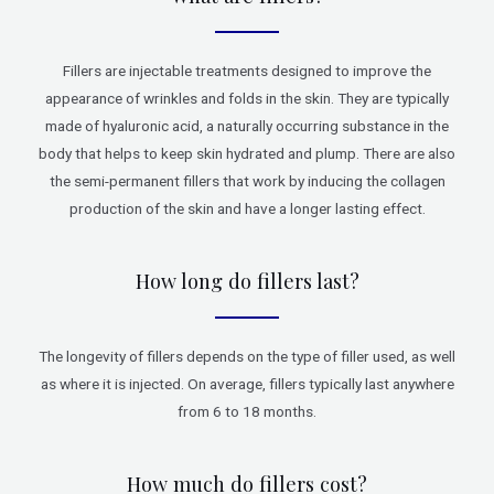
Fillers are injectable treatments designed to improve the
appearance of wrinkles and folds in the skin. They are typically
made of hyaluronic acid, a naturally occurring substance in the
body that helps to keep skin hydrated and plump. There are also
the semi-permanent fillers that work by inducing the collagen
production of the skin and have a longer lasting effect.
How long do fillers last?
The longevity of fillers depends on the type of filler used, as well
as where it is injected. On average, fillers typically last anywhere
from 6 to 18 months.
How much do fillers cost?