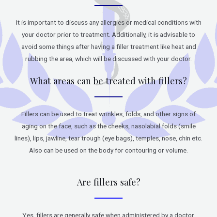
It is important to discuss any allergies or medical conditions with
your doctor prior to treatment. Additionally, it is advisable to
avoid some things after having a filler treatment like heat and
rubbing the area, which will be discussed with your doctor.
What areas can be treated with fillers?
Fillers can be used to treat wrinkles, folds, and other signs of
aging on the face, such as the cheeks, nasolabial folds (smile
lines), lips, jawline, tear trough (eye bags), temples, nose, chin etc.
Also can be used on the body for contouring or volume.
Are fillers safe?
Yes, fillers are generally safe when administered by a doctor.