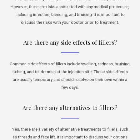
However, there are risks associated with any medical procedure,
including infection, bleeding, and bruising. It is important to
discuss the risks with your doctor prior to treatment.
Are there any side effects of fillers?
Common side effects of fillers include swelling, redness, bruising,
itching, and tenderness at the injection site. These side effects
are usually temporary and should resolve on their own within a
few days.
Are there any alternatives to fillers?
Yes, there are a variety of alternative treatments to fillers, such
as threads and face lift. It is important to discuss your options