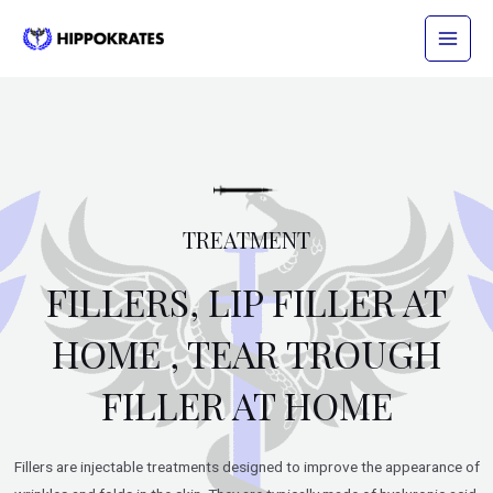
Skip
Main
to
Menu
content
TREATMENT
FILLERS, LIP FILLER AT
HOME , TEAR TROUGH
FILLER AT HOME
Fillers are injectable treatments designed to improve the appearance of