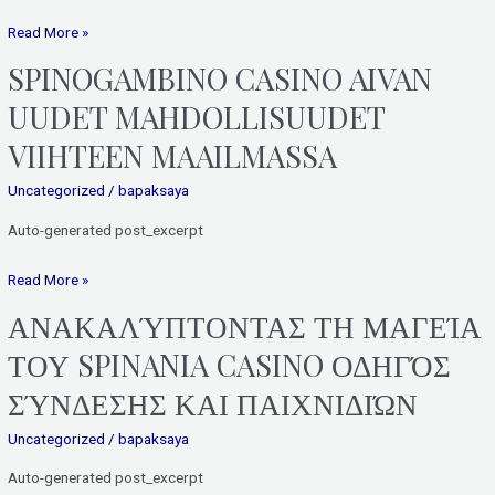
NL
Read More »
en
SPINOGAMBINO CASINO AIVAN
Spinogambino
Win
Casino
Groots
UUDET MAHDOLLISUUDET
Aivan
VIIHTEEN MAAILMASSA
Uudet
Mahdollisuudet
Uncategorized
/
bapaksaya
Viihteen
Auto-generated post_excerpt
Maailmassa
Read More »
ΑΝΑΚΑΛΎΠΤΟΝΤΑΣ ΤΗ ΜΑΓΕΊΑ
Ανακαλύπτοντας
τη
ΤΟΥ SPINANIA CASINO ΟΔΗΓΌΣ
Μαγεία
ΣΎΝΔΕΣΗΣ ΚΑΙ ΠΑΙΧΝΙΔΙΏΝ
του
Spinania
Uncategorized
/
bapaksaya
Casino
Auto-generated post_excerpt
Οδηγός