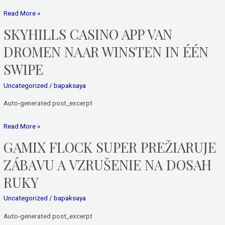
online
Read More »
casino
SKYHILLS CASINO APP VAN
Skyhills
avontuur
Casino
DROMEN NAAR WINSTEN IN ÉÉN
App
SWIPE
Van
Dromen
Uncategorized
/
bapaksaya
Naar
Auto-generated post_excerpt
Winsten
In
Read More »
Één
GAMIX FLOCK SUPER PREŽIARUJE
Gamix
Swipe
Flock
ZÁBAVU A VZRUŠENIE NA DOSAH
Super
RUKY
prežiaruje
zábavu
Uncategorized
/
bapaksaya
a
Auto-generated post_excerpt
vzrušenie