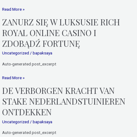
Σύνδεσης
Read More »
και
ZANURZ SIĘ W LUKSUSIE RICH
Zanurz
Παιχνιδιών
się
ROYAL ONLINE CASINO I
w
ZDOBĄDŹ FORTUNĘ
luksusie
Rich
Uncategorized
/
bapaksaya
Royal
Auto-generated post_excerpt
Online
Casino
Read More »
i
DE VERBORGEN KRACHT VAN
De
zdobądź
verborgen
fortunę
STAKE NEDERLANDSTUINIEREN
kracht
ONTDEKKEN
van
stake
Uncategorized
/
bapaksaya
Nederlandstuinieren
Auto-generated post_excerpt
ontdekken