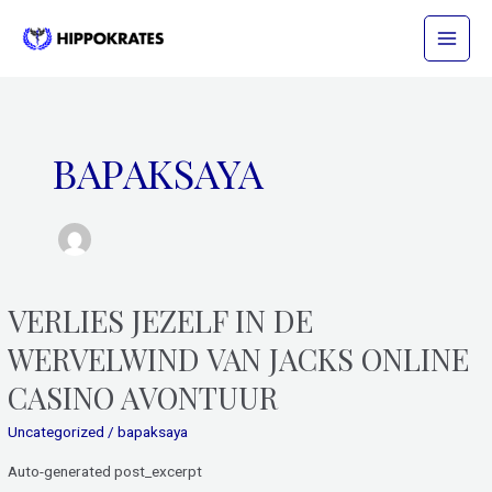
Skip
Main
to
Menu
content
Post
pagination
BAPAKSAYA
VERLIES JEZELF IN DE
Verlies
jezelf
WERVELWIND VAN JACKS ONLINE
in
CASINO AVONTUUR
de
wervelwind
Uncategorized
/
bapaksaya
van
Auto-generated post_excerpt
Jacks