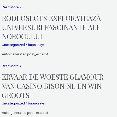
na
Read More »
dosah
RODEOSLOTS EXPLORATEAZĂ
Rodeoslots
ruky
exploratează
UNIVERSURI FASCINANTE ALE
universuri
NOROCULUI
fascinante
ale
Uncategorized
/
bapaksaya
norocului
Auto-generated post_excerpt
Read More »
ERVAAR DE WOESTE GLAMOUR
Ervaar
de
VAN CASINO BISON NL EN WIN
Woeste
GROOTS
Glamour
van
Uncategorized
/
bapaksaya
Casino
Auto-generated post_excerpt
Bison