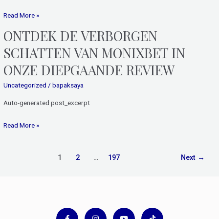
Read More »
ONTDEK DE VERBORGEN
Ontdek
de
SCHATTEN VAN MONIXBET IN
verborgen
ONZE DIEPGAANDE REVIEW
schatten
van
Uncategorized
/
bapaksaya
Monixbet
Auto-generated post_excerpt
in
onze
Read More »
diepgaande
review
1
2
…
197
Next
→
F
I
Y
T
a
n
o
i