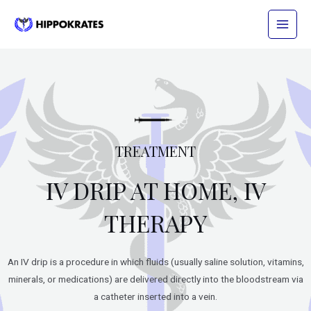
Skip
Main
to
Menu
content
TREATMENT
IV DRIP AT HOME, IV
THERAPY
An IV drip is a procedure in which fluids (usually saline solution, vitamins,
minerals, or medications) are delivered directly into the bloodstream via
a catheter inserted into a vein.