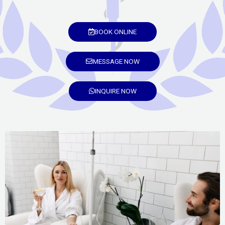
BOOK ONLINE
MESSAGE NOW
INQUIRE NOW