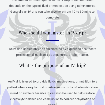
depends on the type of fluid or medication being administered.
Generally, an IV drip can take anywhere from 10 to 30 mins to
complete.
Who should administer an IV drip?
An IV drip should only be administered by a qualified healthcare
professional, such as a doctor, nurse, or pharmacist.
What is the purpose of an IV drip?
An IV drip is used to provide fluids, medications, or nutrition to a
patient when a regular oral or intravenous route of administration
is not possible or feasible. It can also be used to help restore
electrolyte balance and vitamins, or to correct dehydration or
shock.