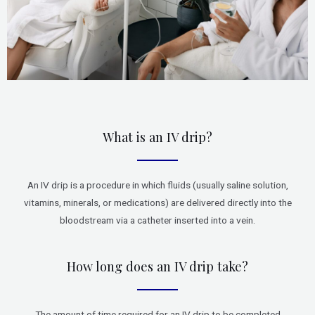
What is an IV drip?
An IV drip is a procedure in which fluids (usually saline solution,
vitamins, minerals, or medications) are delivered directly into the
bloodstream via a catheter inserted into a vein.
How long does an IV drip take?
The amount of time required for an IV drip to be completed