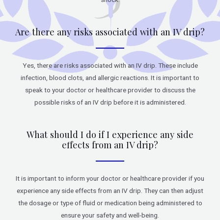
Are there any risks associated with an IV drip?
Yes, there are risks associated with an IV drip. These include
infection, blood clots, and allergic reactions. It is important to
speak to your doctor or healthcare provider to discuss the
possible risks of an IV drip before it is administered.
What should I do if I experience any side
effects from an IV drip?
It is important to inform your doctor or healthcare provider if you
experience any side effects from an IV drip. They can then adjust
the dosage or type of fluid or medication being administered to
ensure your safety and well-being.