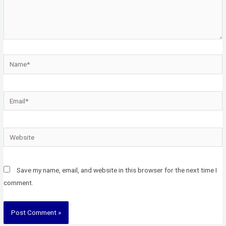
Name*
Email*
Website
Save my name, email, and website in this browser for the next time I
comment.