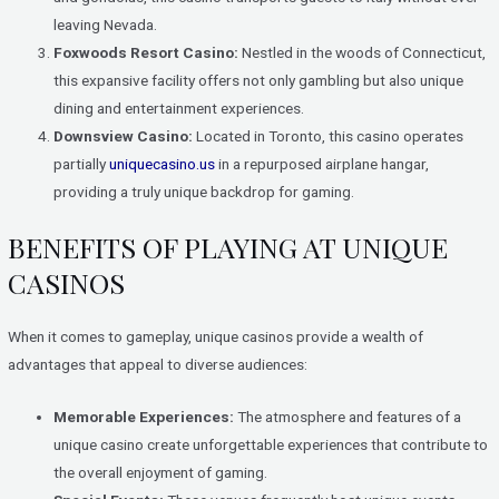
leaving Nevada.
Foxwoods Resort Casino:
Nestled in the woods of Connecticut,
this expansive facility offers not only gambling but also unique
dining and entertainment experiences.
Downsview Casino:
Located in Toronto, this casino operates
partially
uniquecasino.us
in a repurposed airplane hangar,
providing a truly unique backdrop for gaming.
BENEFITS OF PLAYING AT UNIQUE
CASINOS
When it comes to gameplay, unique casinos provide a wealth of
advantages that appeal to diverse audiences:
Memorable Experiences:
The atmosphere and features of a
unique casino create unforgettable experiences that contribute to
the overall enjoyment of gaming.