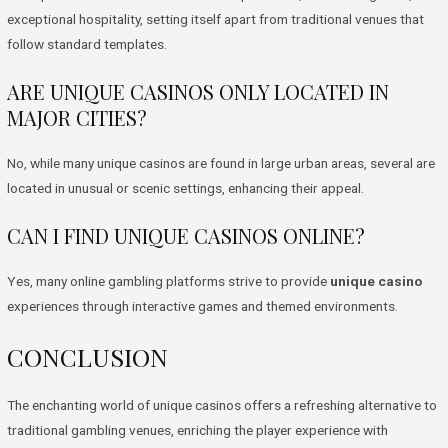
exceptional hospitality, setting itself apart from traditional venues that
follow standard templates.
ARE UNIQUE CASINOS ONLY LOCATED IN
MAJOR CITIES?
No, while many unique casinos are found in large urban areas, several are
located in unusual or scenic settings, enhancing their appeal.
CAN I FIND UNIQUE CASINOS ONLINE?
Yes, many online gambling platforms strive to provide
unique casino
experiences through interactive games and themed environments.
CONCLUSION
The enchanting world of unique casinos offers a refreshing alternative to
traditional gambling venues, enriching the player experience with