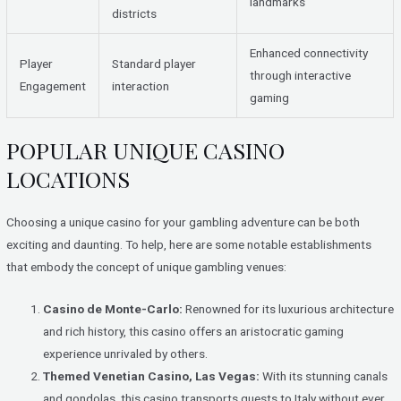
landmarks
districts
Enhanced connectivity
Player
Standard player
through interactive
Engagement
interaction
gaming
POPULAR UNIQUE CASINO
LOCATIONS
Choosing a unique casino for your gambling adventure can be both
exciting and daunting. To help, here are some notable establishments
that embody the concept of unique gambling venues:
Casino de Monte-Carlo:
Renowned for its luxurious architecture
and rich history, this casino offers an aristocratic gaming
experience unrivaled by others.
Themed Venetian Casino, Las Vegas:
With its stunning canals
and gondolas, this casino transports guests to Italy without ever