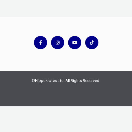
F
I
Y
T
a
n
o
i
c
s
u
k
e
t
t
t
b
a
u
o
o
g
b
k
o
r
e
k
a
-
m
f
©Hippokrates Ltd. All Rights Reserved.