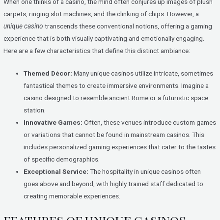
When one thinks of a casino, the mind often conjures up images of plush
carpets, ringing slot machines, and the clinking of chips. However, a
unique casino
transcends these conventional notions, offering a gaming
experience that is both visually captivating and emotionally engaging.
Here are a few characteristics that define this distinct ambiance:
Themed Décor:
Many unique casinos utilize intricate, sometimes
fantastical themes to create immersive environments. Imagine a
casino designed to resemble ancient Rome or a futuristic space
station.
Innovative Games:
Often, these venues introduce custom games
or variations that cannot be found in mainstream casinos. This
includes personalized gaming experiences that cater to the tastes
of specific demographics.
Exceptional Service:
The hospitality in unique casinos often
goes above and beyond, with highly trained staff dedicated to
creating memorable experiences.