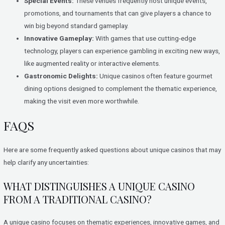
Special Events:
These venues frequently host unique events,
promotions, and tournaments that can give players a chance to
win big beyond standard gameplay.
Innovative Gameplay:
With games that use cutting-edge
technology, players can experience gambling in exciting new ways,
like augmented reality or interactive elements.
Gastronomic Delights:
Unique casinos often feature gourmet
dining options designed to complement the thematic experience,
making the visit even more worthwhile.
FAQS
Here are some frequently asked questions about unique casinos that may
help clarify any uncertainties:
WHAT DISTINGUISHES A UNIQUE CASINO
FROM A TRADITIONAL CASINO?
A unique casino focuses on thematic experiences, innovative games, and