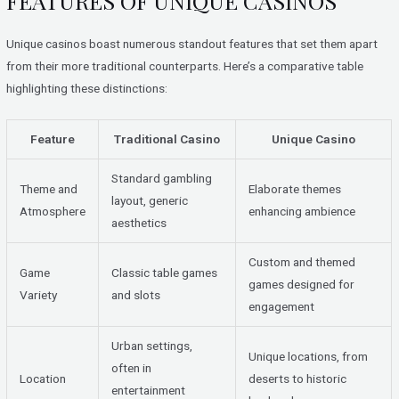
FEATURES OF UNIQUE CASINOS
Unique casinos boast numerous standout features that set them apart
from their more traditional counterparts. Here’s a comparative table
highlighting these distinctions:
Feature
Traditional Casino
Unique Casino
Standard gambling
Theme and
Elaborate themes
layout, generic
Atmosphere
enhancing ambience
aesthetics
Custom and themed
Game
Classic table games
games designed for
Variety
and slots
engagement
Urban settings,
Unique locations, from
often in
Location
deserts to historic
entertainment