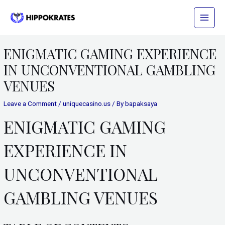
Skip
Main
to
Menu
content
Post
ENIGMATIC GAMING EXPERIENCE
navigation
IN UNCONVENTIONAL GAMBLING
VENUES
Leave a Comment
/
uniquecasino.us
/ By
bapaksaya
ENIGMATIC GAMING
EXPERIENCE IN
UNCONVENTIONAL
GAMBLING VENUES