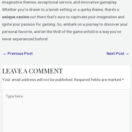
imaginative themes, exceptional service, and innovative gameplay.
Whether you’re drawn to a lavish setting or a quirky theme, there’s a
unique casino
out there that’s sure to captivate your imagination and
ignite your passion for gaming. So, embark on a journey to discover your
personal favorite, and let the thrill of the game unfold in a way you’ve
never experienced before!
←
Previous Post
Next Post
→
LEAVE A COMMENT
Your email address will not be published.
Required fields are marked
*
Type
here..