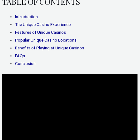
TABLE OF CONTENTS
Introduction
The Unique Casino Experience
Features of Unique Casinos
Popular Unique Casino Locations
Benefits of Playing at Unique Casinos
FAQs
Conclusion