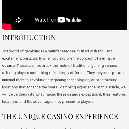
INTRODUCTION
The world of gambling is a multifaceted realm filled with thrill and
excitement, particularly when you explore the concept of a
unique
casino
. These casinos break the mold of traditional gaming venues,
offering players something refreshingly different. They may incorporate
unusual themes, revolutionary gaming technologies, or breathtaking
locations that enhance the overall gambling experience. In this article, we
will delve deep into what makes these casinos exceptional, their features,
locations, and the advantages they present to players.
THE UNIQUE CASINO EXPERIENCE