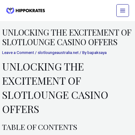
Skip
Main
to
Menu
content
Post
UNLOCKING THE EXCITEMENT OF
navigation
SLOTLOUNGE CASINO OFFERS
Leave a Comment
/
slotloungeaustralia.net
/ By
bapaksaya
UNLOCKING THE
EXCITEMENT OF
SLOTLOUNGE CASINO
OFFERS
TABLE OF CONTENTS