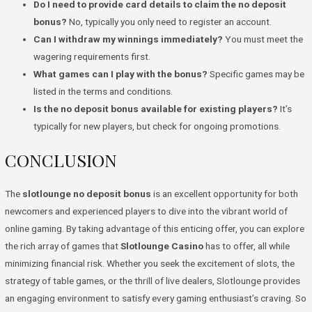
Do I need to provide card details to claim the no deposit
bonus?
No, typically you only need to register an account.
Can I withdraw my winnings immediately?
You must meet the
wagering requirements first.
What games can I play with the bonus?
Specific games may be
listed in the terms and conditions.
Is the no deposit bonus available for existing players?
It’s
typically for new players, but check for ongoing promotions.
CONCLUSION
The
slotlounge no deposit bonus
is an excellent opportunity for both
newcomers and experienced players to dive into the vibrant world of
online gaming. By taking advantage of this enticing offer, you can explore
the rich array of games that
Slotlounge Casino
has to offer, all while
minimizing financial risk. Whether you seek the excitement of slots, the
strategy of table games, or the thrill of live dealers, Slotlounge provides
an engaging environment to satisfy every gaming enthusiast’s craving. So