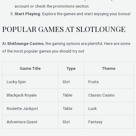
account or check the promotions section.
Start Playing:
Explore the games and start enjoying your bonus!
POPULAR GAMES AT SLOTLOUNGE
At
Slotlounge Casino
, the gaming options are plentiful. Here are some
of the most popular games you should try out:
Game Title
Type
Theme
Lucky Spin
Slot
Fruits
Blackjack Royale
Table
Classic Casino
Roulette Jackpot
Table
Luck
Adventure Quest
Slot
Fantasy