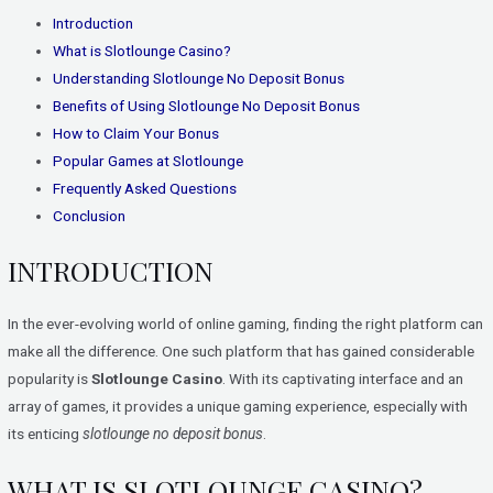
Introduction
What is Slotlounge Casino?
Understanding Slotlounge No Deposit Bonus
Benefits of Using Slotlounge No Deposit Bonus
How to Claim Your Bonus
Popular Games at Slotlounge
Frequently Asked Questions
Conclusion
INTRODUCTION
In the ever-evolving world of online gaming, finding the right platform can
make all the difference. One such platform that has gained considerable
popularity is
Slotlounge Casino
. With its captivating interface and an
array of games, it provides a unique gaming experience, especially with
its enticing
slotlounge no deposit bonus
.
WHAT IS SLOTLOUNGE CASINO?