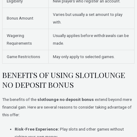
Eligibility
New players who register an account.
Varies but usually a set amount to play
Bonus Amount
with.
Wagering
Usually applies before withdrawals can be
Requirements
made.
Game Restrictions
May only apply to selected games.
BENEFITS OF USING SLOTLOUNGE
NO DEPOSIT BONUS
The benefits of the
slotlounge no deposit bonus
extend beyond mere
financial gain. Here are several reasons to consider taking advantage of
this offer:
Risk-Free Experience:
Play slots and other games without
risking your own money.