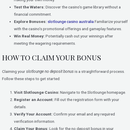
Test the Waters:
Discover the casino’s game library without a
financial commitment.
Explore Bonuses:
slotlounge casino australia
Familiarize yourself
with the casino’s promotional offerings and gameplay features.
Win Real Money:
Potentially cash out your winnings after
meeting the wagering requirements.
HOW TO CLAIM YOUR BONUS
Claiming your
slotlounge no deposit bonus
is a straightforward process.
Follow these steps to get started:
Visit Slotlounge Casino:
Navigate to the Slotlounge homepage.
Register an Account:
Fill out the registration form with your
details.
Verify Your Account:
Confirm your email and any required
verification information.
Claim Your Bonus:
Look for the no deposit bonus in your