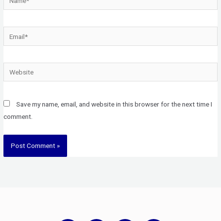
Email*
Website
Save my name, email, and website in this browser for the next time I
comment.