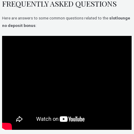
FREQUENTLY ASKED QUESTIONS
Here are answers to some common questions related to the
slotlounge
no deposit bonus
: