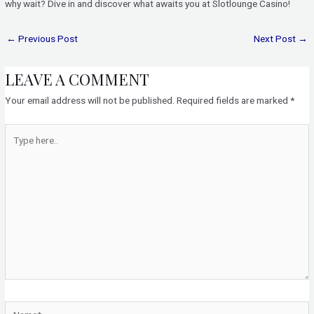
why wait? Dive in and discover what awaits you at Slotlounge Casino!
←
Previous Post
Next Post
→
LEAVE A COMMENT
Your email address will not be published.
Required fields are marked
*
Type
here..
Name*