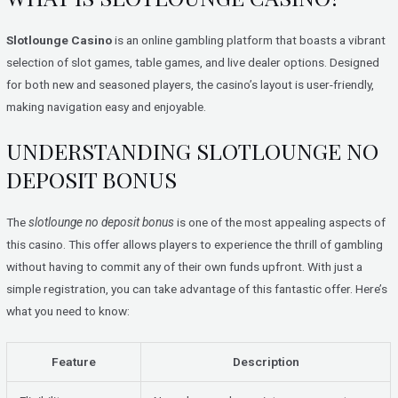
Slotlounge Casino
is an online gambling platform that boasts a vibrant
selection of slot games, table games, and live dealer options. Designed
for both new and seasoned players, the casino’s layout is user-friendly,
making navigation easy and enjoyable.
UNDERSTANDING SLOTLOUNGE NO
DEPOSIT BONUS
The
slotlounge no deposit bonus
is one of the most appealing aspects of
this casino. This offer allows players to experience the thrill of gambling
without having to commit any of their own funds upfront. With just a
simple registration, you can take advantage of this fantastic offer. Here’s
what you need to know:
Feature
Description