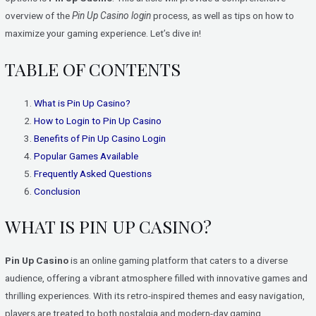
overview of the
Pin Up Casino login
process, as well as tips on how to
maximize your gaming experience. Let’s dive in!
TABLE OF CONTENTS
What is Pin Up Casino?
How to Login to Pin Up Casino
Benefits of Pin Up Casino Login
Popular Games Available
Frequently Asked Questions
Conclusion
WHAT IS PIN UP CASINO?
Pin Up Casino
is an online gaming platform that caters to a diverse
audience, offering a vibrant atmosphere filled with innovative games and
thrilling experiences. With its retro-inspired themes and easy navigation,
players are treated to both nostalgia and modern-day gaming