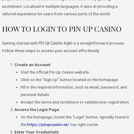
excitement. Localized in multiple languages, it aims at providing a
tailored experience for users from various parts of the world.
HOW TO LOGIN TO PIN UP CASINO
Getting started with
Pin Up Casino login
is a straightforward process.
Follow these steps to access your account effortlessly:
Create an Account
Visit the official Pin Up Casino website.
Click on the “Sign Up” button located on the homepage.
Fill in the required information, such as email, password, and
personal details.
Accept the terms and conditions to validate your registration.
Access the Login Page
On the homepage, locate the “Login” button, typically found in
the
https://pinupcasino.uk/
top right corner.
Enter Your Credentials