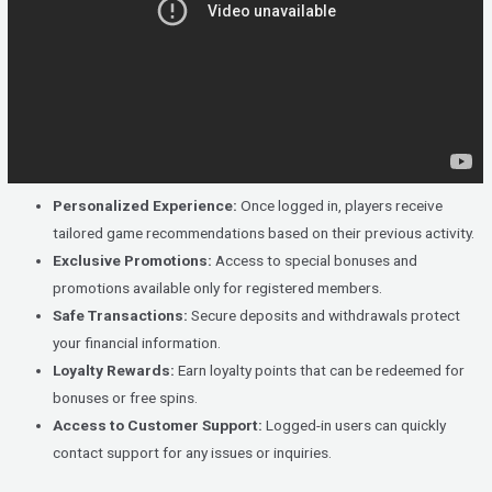
Personalized Experience:
Once logged in, players receive
tailored game recommendations based on their previous activity.
Exclusive Promotions:
Access to special bonuses and
promotions available only for registered members.
Safe Transactions:
Secure deposits and withdrawals protect
your financial information.
Loyalty Rewards:
Earn loyalty points that can be redeemed for
bonuses or free spins.
Access to Customer Support:
Logged-in users can quickly
contact support for any issues or inquiries.