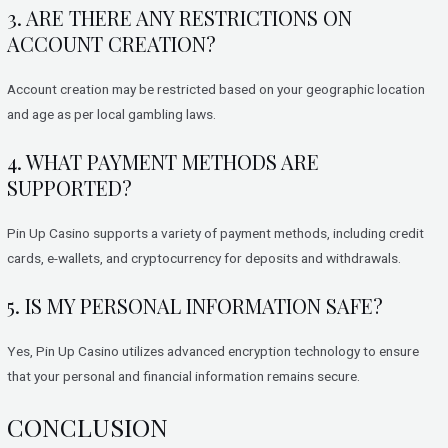
3. ARE THERE ANY RESTRICTIONS ON
ACCOUNT CREATION?
Account creation may be restricted based on your geographic location
and age as per local gambling laws.
4. WHAT PAYMENT METHODS ARE
SUPPORTED?
Pin Up Casino supports a variety of payment methods, including credit
cards, e-wallets, and cryptocurrency for deposits and withdrawals.
5. IS MY PERSONAL INFORMATION SAFE?
Yes, Pin Up Casino utilizes advanced encryption technology to ensure
that your personal and financial information remains secure.
CONCLUSION