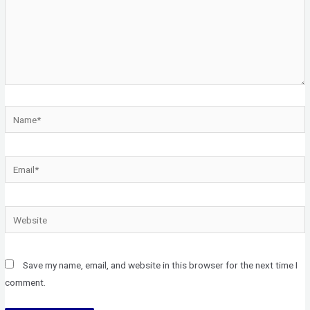
Name*
Email*
Website
Save my name, email, and website in this browser for the next time I
comment.