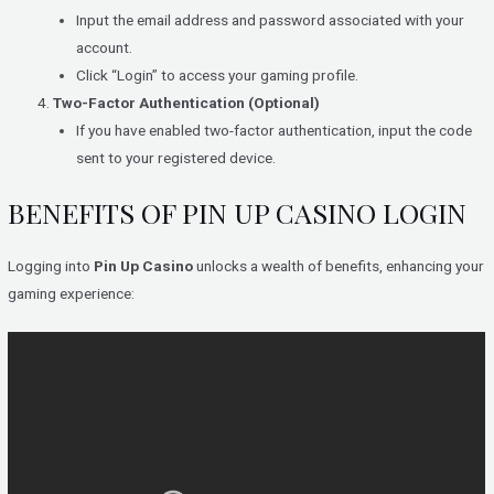
Input the email address and password associated with your
account.
Click “Login” to access your gaming profile.
Two-Factor Authentication (Optional)
If you have enabled two-factor authentication, input the code
sent to your registered device.
BENEFITS OF PIN UP CASINO LOGIN
Logging into
Pin Up Casino
unlocks a wealth of benefits, enhancing your
gaming experience: