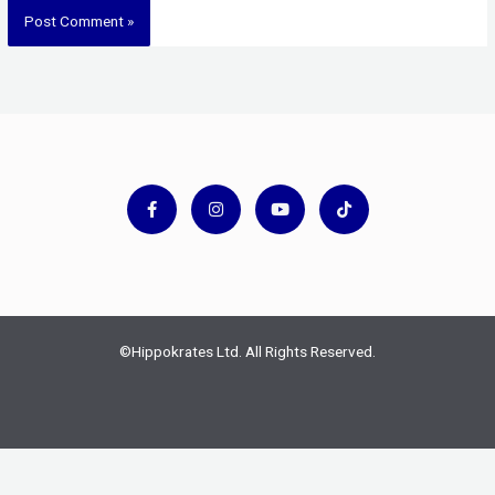
F
I
Y
T
a
n
o
i
c
s
u
k
e
t
t
t
b
a
u
o
o
g
b
k
o
r
e
k
a
-
m
f
©Hippokrates Ltd. All Rights Reserved.