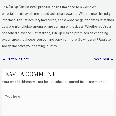
The
Pin Up Casino login
process opens the door to a world of
entertainment, excitement, and potential rewards. With its user-friendly
interface, robust security measures, and a wide range of games, it stands
as a premier choice among online gaming enthusiasts. Whether you’re a
seasoned player or just starting, Pin Up Casino promises an engaging
experience that keeps you coming back for more. So why wait? Register
today and start your gaming journey!
←
Previous Post
Next Post
→
LEAVE A COMMENT
Your email address will not be published.
Required fields are marked
*
Type
here..