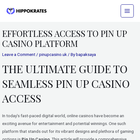
Skip
Main
to
Menu
content
Post
EFFORTLESS ACCESS TO PIN UP
navigation
CASINO PLATFORM
Leave a Comment
/
pinupcasino.uk
/ By
bapaksaya
THE ULTIMATE GUIDE TO
SEAMLESS PIN UP CASINO
ACCESS
In today’s fast-paced digital world, online casinos have become an
exciting avenue for entertainment and potential winnings. One such
platform that stands out for its vibrant designs and plethora of gaming
options is
Pin Up Casino
. This article will provide a comprehensive