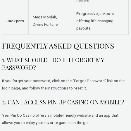
dealers.
Progressive jackpots
Mega Moolah,
Jackpots
offering life-changing
Divine Fortune
payouts.
FREQUENTLY ASKED QUESTIONS
1. WHAT SHOULD I DO IF I FORGET MY
PASSWORD?
If you forget your password, click on the “Forgot Password” link on the
login page, and follow the instructions to reset it.
2. CAN I ACCESS PIN UP CASINO ON MOBILE?
Yes, Pin Up Casino offers a mobile-friendly website and an app that
allows you to enjoy your favorite games on the go.