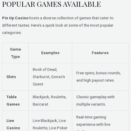
POPULAR GAMES AVAILABLE
Pin Up Casino
hosts a diverse collection of games that cater to
different tastes. Here’s a quick look at some of the most popular
categories:
Game
Examples
Features
Type
Book of Dead,
Free spins, bonus rounds,
Slots
Starburst, Gonzo’s
and high payout rates.
Quest
Table
Blackjack, Roulette,
Classic gameplay with
Games
Baccarat
multiple variants.
Real-time gaming
Live
Live Blackjack, Live
experience with live
Casino
Roulette, Live Poker