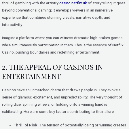
thrill of gambling with the artistry
casino netflix uk
of storytelling. It goes
beyond conventional gaming; it envelops viewers in an immersive
experience that combines stunning visuals, narrative depth, and
interactivity.
Imagine a platform where you can witness dramatic high-stakes games
while simultaneously participating in them. This is the essence of Netflix
Casino, pushing boundaries and redefining entertainment.
2. THE APPEAL OF CASINOS IN
ENTERTAINMENT
Casinos have an unmatched charm that draws people in. They evoke a
sense of glamour, excitement, and unpredictability. The very thought of
rolling dice, spinning wheels, or holding onto a winning hand is
exhilarating. Here are some key factors contributing to their allure:
Thrill of Risk:
The tension of potentially losing or winning creates