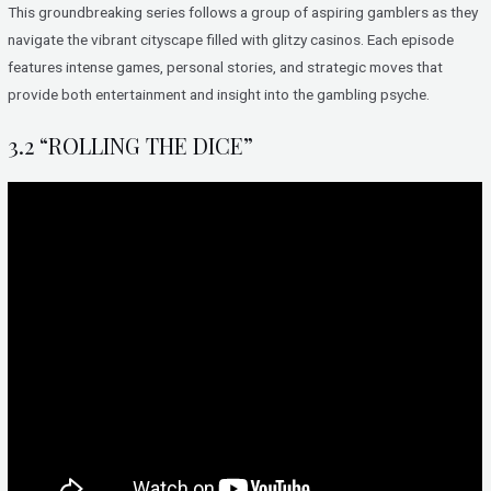
This groundbreaking series follows a group of aspiring gamblers as they
navigate the vibrant cityscape filled with glitzy casinos. Each episode
features intense games, personal stories, and strategic moves that
provide both entertainment and insight into the gambling psyche.
3.2 “ROLLING THE DICE”