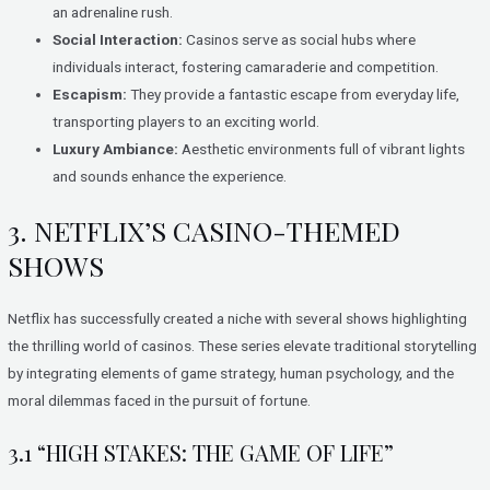
an adrenaline rush.
Social Interaction:
Casinos serve as social hubs where
individuals interact, fostering camaraderie and competition.
Escapism:
They provide a fantastic escape from everyday life,
transporting players to an exciting world.
Luxury Ambiance:
Aesthetic environments full of vibrant lights
and sounds enhance the experience.
3. NETFLIX’S CASINO-THEMED
SHOWS
Netflix has successfully created a niche with several shows highlighting
the thrilling world of casinos. These series elevate traditional storytelling
by integrating elements of game strategy, human psychology, and the
moral dilemmas faced in the pursuit of fortune.
3.1 “HIGH STAKES: THE GAME OF LIFE”