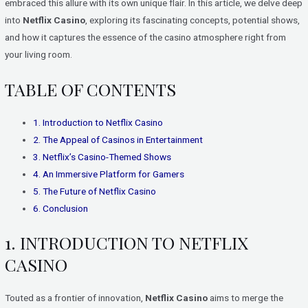
embraced this allure with its own unique flair. In this article, we delve deep
into
Netflix Casino
, exploring its fascinating concepts, potential shows,
and how it captures the essence of the casino atmosphere right from
your living room.
TABLE OF CONTENTS
1. Introduction to Netflix Casino
2. The Appeal of Casinos in Entertainment
3. Netflix’s Casino-Themed Shows
4. An Immersive Platform for Gamers
5. The Future of Netflix Casino
6. Conclusion
1. INTRODUCTION TO NETFLIX
CASINO
Touted as a frontier of innovation,
Netflix Casino
aims to merge the