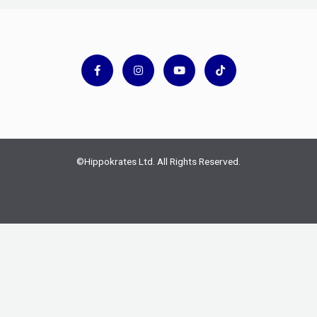
F
I
Y
T
a
n
o
i
c
s
u
k
e
t
t
t
b
a
u
o
o
g
b
k
o
r
e
k
a
-
m
f
©Hippokrates Ltd. All Rights Reserved.