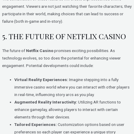
engagement. Viewers are not just watching their favorite characters; they
participate in their world, making choices that can lead to success or
failure (both in-game and in-story).
5. THE FUTURE OF NETFLIX CASINO
The future of
Netflix Casino
promises exciting possibilities. As
technology evolves, so too does the potential for enhancing viewer
engagement. Potential developments could include:
Virtual Reality Experiences:
Imagine stepping into a fully
immersive casino world where you can interact with other players
in real-time, influencing story arcs as you play.
Augmented Reality Interactivity:
Utilizing AR functions to
enhance gameplay, allowing players to interact with certain
elements through their devices.
Tailored Experiences:
Customization options based on user
preferences so each player can experience a unique story