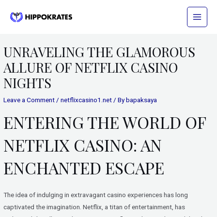
Skip
Main
to
Menu
content
Post
UNRAVELING THE GLAMOROUS
navigation
ALLURE OF NETFLIX CASINO
NIGHTS
Leave a Comment
/
netflixcasino1.net
/ By
bapaksaya
ENTERING THE WORLD OF
NETFLIX CASINO: AN
ENCHANTED ESCAPE
The idea of indulging in extravagant casino experiences has long
captivated the imagination. Netflix, a titan of entertainment, has