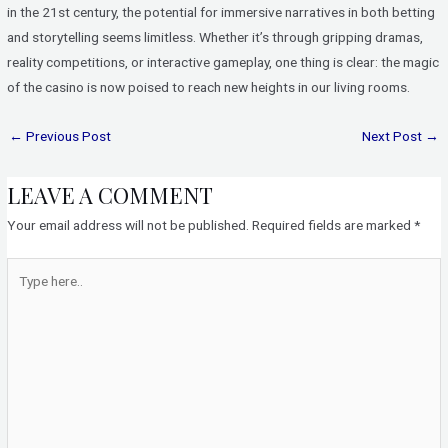
in the 21st century, the potential for immersive narratives in both betting
and storytelling seems limitless. Whether it’s through gripping dramas,
reality competitions, or interactive gameplay, one thing is clear: the magic
of the casino is now poised to reach new heights in our living rooms.
←
Previous Post
Next Post
→
LEAVE A COMMENT
Your email address will not be published.
Required fields are marked
*
Type
here..