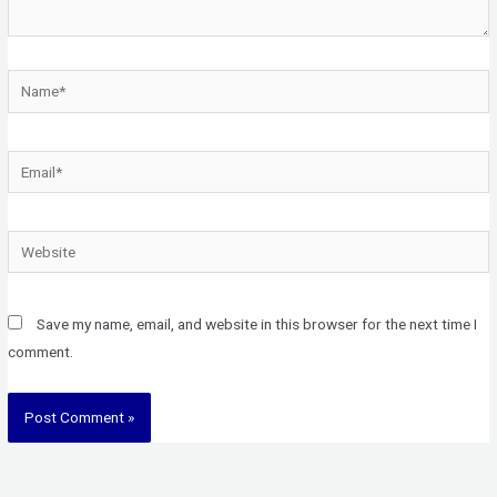
Name*
Email*
Website
Save my name, email, and website in this browser for the next time I
comment.