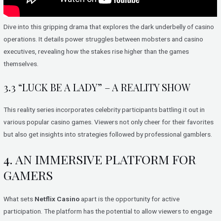
Dive into this gripping drama that explores the dark underbelly of casino
operations. It details power struggles between mobsters and casino
executives, revealing how the stakes rise higher than the games
themselves.
3.3 “LUCK BE A LADY” – A REALITY SHOW
This reality series incorporates celebrity participants battling it out in
various popular casino games. Viewers not only cheer for their favorites
but also get insights into strategies followed by professional gamblers.
4. AN IMMERSIVE PLATFORM FOR
GAMERS
What sets
Netflix Casino
apart is the opportunity for active
participation. The platform has the potential to allow viewers to engage