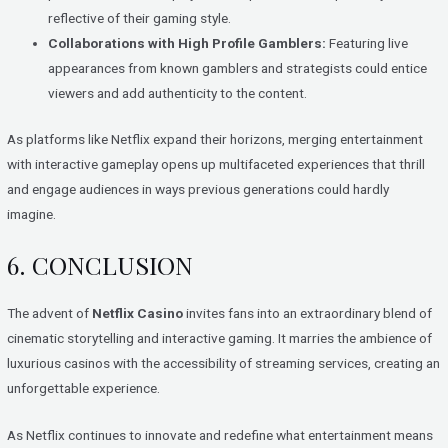
reflective of their gaming style.
Collaborations with High Profile Gamblers:
Featuring live
appearances from known gamblers and strategists could entice
viewers and add authenticity to the content.
As platforms like Netflix expand their horizons, merging entertainment
with interactive gameplay opens up multifaceted experiences that thrill
and engage audiences in ways previous generations could hardly
imagine.
6. CONCLUSION
The advent of
Netflix Casino
invites fans into an extraordinary blend of
cinematic storytelling and interactive gaming. It marries the ambience of
luxurious casinos with the accessibility of streaming services, creating an
unforgettable experience.
As Netflix continues to innovate and redefine what entertainment means