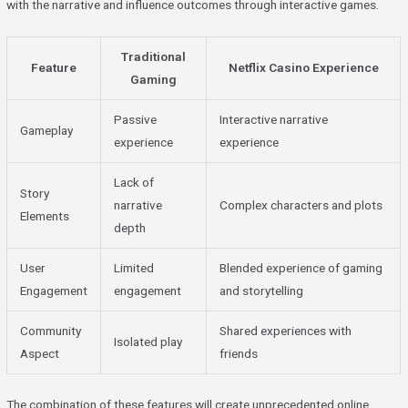
with the narrative and influence outcomes through interactive games.
Traditional
Feature
Netflix Casino Experience
Gaming
Passive
Interactive narrative
Gameplay
experience
experience
Lack of
Story
narrative
Complex characters and plots
Elements
depth
User
Limited
Blended experience of gaming
Engagement
engagement
and storytelling
Community
Shared experiences with
Isolated play
Aspect
friends
The combination of these features will create unprecedented online