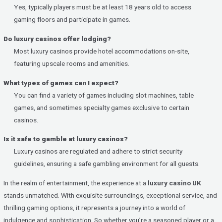
Yes, typically players must be at least 18 years old to access
gaming floors and participate in games.
Do luxury casinos offer lodging?
Most luxury casinos provide hotel accommodations on-site,
featuring upscale rooms and amenities.
What types of games can I expect?
You can find a variety of games including slot machines, table
games, and sometimes specialty games exclusive to certain
casinos.
Is it safe to gamble at luxury casinos?
Luxury casinos are regulated and adhere to strict security
guidelines, ensuring a safe gambling environment for all guests.
In the realm of entertainment, the experience at a
luxury casino UK
stands unmatched. With exquisite surroundings, exceptional service, and
thrilling gaming options, it represents a journey into a world of
indulgence and sophistication. So whether you’re a seasoned player or a