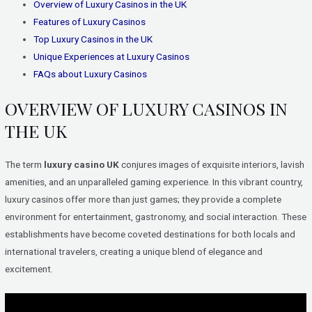
Overview of Luxury Casinos in the UK
Features of Luxury Casinos
Top Luxury Casinos in the UK
Unique Experiences at Luxury Casinos
FAQs about Luxury Casinos
OVERVIEW OF LUXURY CASINOS IN
THE UK
The term
luxury casino UK
conjures images of exquisite interiors, lavish
amenities, and an unparalleled gaming experience. In this vibrant country,
luxury casinos offer more than just games; they provide a complete
environment for entertainment, gastronomy, and social interaction. These
establishments have become coveted destinations for both locals and
international travelers, creating a unique blend of elegance and
excitement.