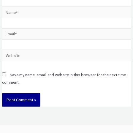
Name*
Email*
Website
Save my name, email, and website in this browser for the next time I
comment.