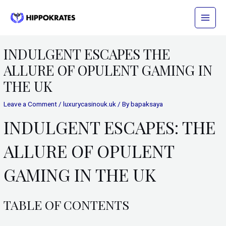
Skip
Main
to
Menu
content
Post
INDULGENT ESCAPES THE
navigation
ALLURE OF OPULENT GAMING IN
THE UK
Leave a Comment
/
luxurycasinouk.uk
/ By
bapaksaya
INDULGENT ESCAPES: THE
ALLURE OF OPULENT
GAMING IN THE UK
TABLE OF CONTENTS