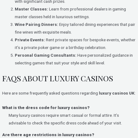
with significant cash prizes.
Master Classes:
Learn from professional dealers in gaming
master classes held in luxurious settings.
Wine Pairing Dinners:
Enjoy tailored dining experiences that pair
fine wines with exquisite meals.
Private Events:
Rent private spaces for bespoke events, whether
it’s a private poker game or a birthday celebration.
Personal Gaming Consultants:
Have personalized guidance in
selecting games that suit your style and skill level.
FAQS ABOUT LUXURY CASINOS
Here are some frequently asked questions regarding
luxury casinos UK
:
What is the dress code for luxury casinos?
Many luxury casinos require smart casual or formal attire. It’s
advisable to check the specific dress code ahead of your visit.
Are there age restrictions in luxury casinos?