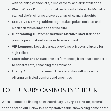
with stunning chandeliers, plush carpets, and art installations.
World-Class Dining:
Gourmet restaurants helmed by Michelin-
starred chefs, offering a diverse array of culinary delights.
Exclusive Gaming Tables:
High-stakes poker, roulette, and
blackjack tables intended for the elite.
Outstanding Customer Service:
Attentive staff trained to
provide personalized services to every guest.
VIP Lounges:
Exclusive areas providing privacy and luxury for
high-rollers.
Entertainment Shows:
Live performances, from music concerts
to cabaret acts, enhancing the ambiance.
Luxury Accommodations:
Hotels or suites within casinos
offering unrivaled comfort and amenities.
TOP LUXURY CASINOS IN THE UK
When it comes to finding an extraordinary
luxury casino UK
, several
options stand out. Below is a comparative table showcasing some of the