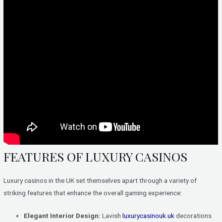
FEATURES OF LUXURY CASINOS
Luxury casinos in the UK set themselves apart through a variety of
striking features that enhance the overall gaming experience:
Elegant Interior Design:
Lavish
luxurycasinouk.uk
decorations