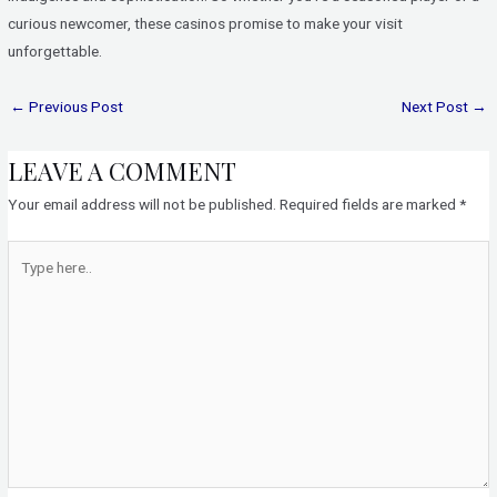
curious newcomer, these casinos promise to make your visit
unforgettable.
←
Previous Post
Next Post
→
LEAVE A COMMENT
Your email address will not be published.
Required fields are marked
*
Type
here..