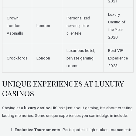
2021
Luxury
Crown
Personalized
Casino of
London
London
service, elite
the Year
Aspinalls
clientele
2020
Luxurious hotel,
Best VIP
Crockfords
London
private gaming
Experience
rooms
2023
UNIQUE EXPERIENCES AT LUXURY
CASINOS
Staying at a
luxury casino UK
isn’t just about gaming; it’s about creating
lasting memories. Some unique experiences you can indulge in include:
Exclusive Tournaments:
Participate in high-stakes tournaments