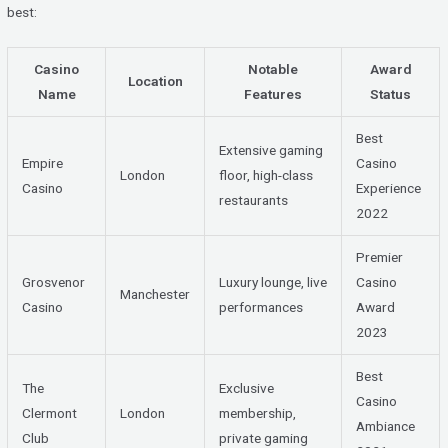
best:
Casino
Notable
Award
Location
Name
Features
Status
Best
Extensive gaming
Empire
Casino
London
floor, high-class
Casino
Experience
restaurants
2022
Premier
Grosvenor
Luxury lounge, live
Casino
Manchester
Casino
performances
Award
2023
Best
The
Exclusive
Casino
Clermont
London
membership,
Ambiance
Club
private gaming