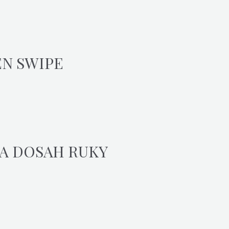
ÉN SWIPE
NA DOSAH RUKY