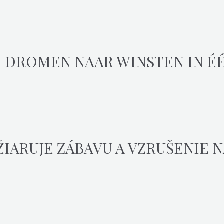
N DROMEN NAAR WINSTEN IN É
IARUJE ZÁBAVU A VZRUŠENIE 