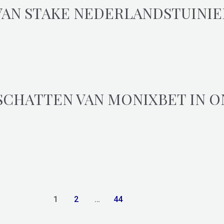
VAN STAKE NEDERLANDSTUINI
CHATTEN VAN MONIXBET IN O
1
2
…
44