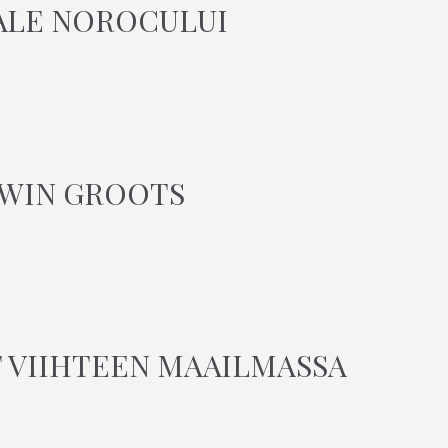
ALE NOROCULUI
 WIN GROOTS
 VIIHTEEN MAAILMASSA