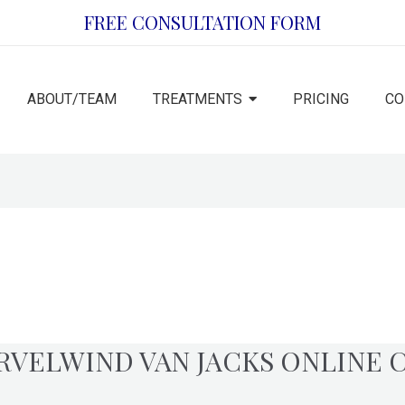
FREE CONSULTATION FORM
ABOUT/TEAM
TREATMENTS
PRICING
CO
ERVELWIND VAN JACKS ONLINE