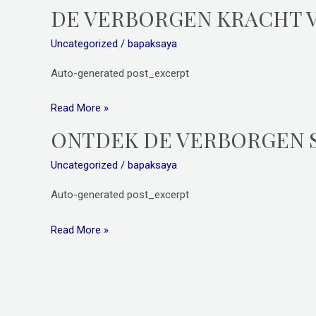
Online
DE VERBORGEN KRACHT 
De
Casino
verborgen
Uncategorized
/
bapaksaya
i
kracht
zdobądź
van
Auto-generated post_excerpt
fortunę
stake
Read More »
Nederlandstuinieren
ontdekken
ONTDEK DE VERBORGEN S
Ontdek
de
Uncategorized
/
bapaksaya
verborgen
schatten
Auto-generated post_excerpt
van
Read More »
Monixbet
in
onze
diepgaande
review