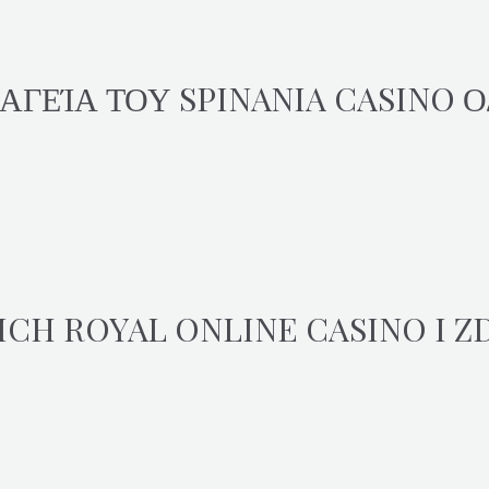
ΕΊΑ ΤΟΥ SPINANIA CASINO Ο
RICH ROYAL ONLINE CASINO I