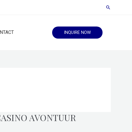
Search
NTACT
INQUIRE NOW
 CASINO AVONTUUR