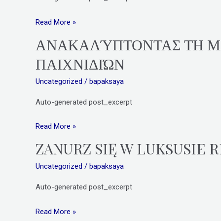
Groots
Mahdollisuudet
Read More »
Viihteen
Maailmassa
ΑΝΑΚΑΛΎΠΤΟΝΤΑΣ ΤΗ ΜΑΓ
Ανακαλύπτοντας
τη
ΠΑΙΧΝΙΔΙΏΝ
Μαγεία
του
Uncategorized
/
bapaksaya
Spinania
Auto-generated post_excerpt
Casino
Οδηγός
Read More »
Σύνδεσης
ZANURZ SIĘ W LUKSUSIE 
Zanurz
και
się
Παιχνιδιών
Uncategorized
/
bapaksaya
w
luksusie
Auto-generated post_excerpt
Rich
Read More »
Royal