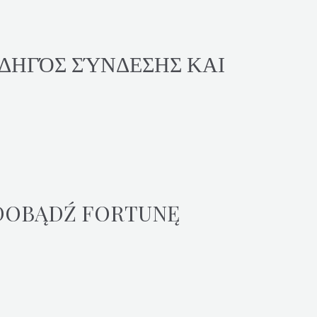
ΔΗΓΌΣ ΣΎΝΔΕΣΗΣ ΚΑΙ
 ZDOBĄDŹ FORTUNĘ