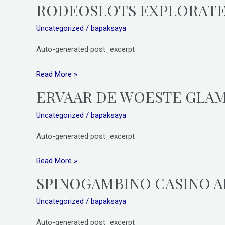
vzrušenie
RODEOSLOTS EXPLORATEA
Rodeoslots
na
exploratează
Uncategorized
/
bapaksaya
dosah
universuri
ruky
fascinante
Auto-generated post_excerpt
ale
Read More »
norocului
ERVAAR DE WOESTE GLAM
Ervaar
de
Uncategorized
/
bapaksaya
Woeste
Glamour
Auto-generated post_excerpt
van
Read More »
Casino
Bison
SPINOGAMBINO CASINO A
Spinogambino
NL
Casino
Uncategorized
/
bapaksaya
en
Aivan
Win
Uudet
Auto-generated post_excerpt