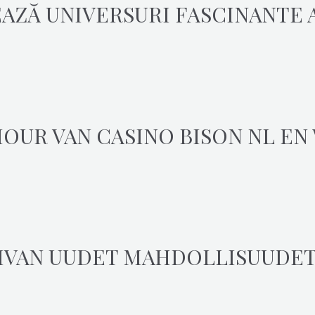
ZĂ UNIVERSURI FASCINANTE 
OUR VAN CASINO BISON NL EN
IVAN UUDET MAHDOLLISUUDET