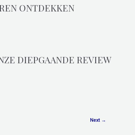
EREN ONTDEKKEN
NZE DIEPGAANDE REVIEW
Next
→