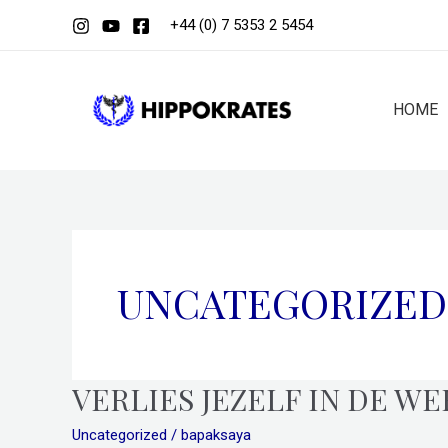
Skip
+44 (0) 7 5353 2 5454
to
content
HOME
Post
pagination
UNCATEGORIZED
VERLIES JEZELF IN DE W
Verlies
jezelf
Uncategorized
/
bapaksaya
in