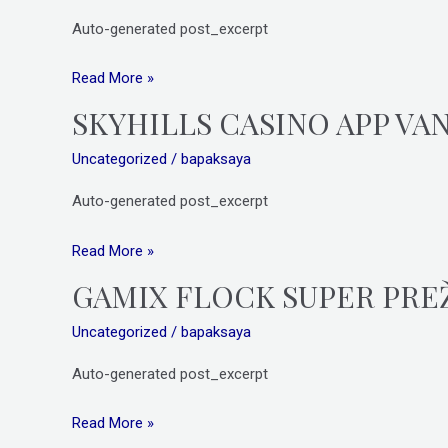
de
Auto-generated post_excerpt
wervelwind
Read More »
van
Jacks
SKYHILLS CASINO APP VA
Skyhills
online
Casino
Uncategorized
/
bapaksaya
casino
App
avontuur
Van
Auto-generated post_excerpt
Dromen
Read More »
Naar
Winsten
GAMIX FLOCK SUPER PREŽ
Gamix
In
Flock
Uncategorized
/
bapaksaya
Één
Super
Swipe
prežiaruje
Auto-generated post_excerpt
zábavu
Read More »
a