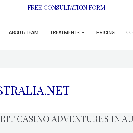
FREE CONSULTATION FORM
ABOUT/TEAM
TREATMENTS
PRICING
CO
STRALIA.NET
RIT CASINO ADVENTURES IN A