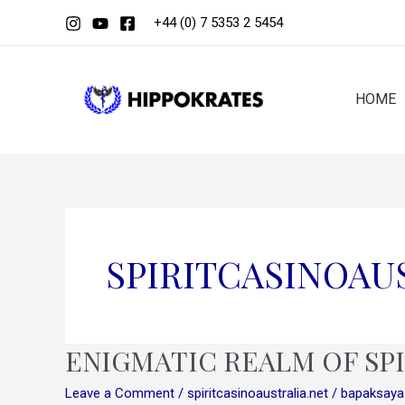
Skip
+44 (0) 7 5353 2 5454
to
content
HOME
SPIRITCASINOAU
ENIGMATIC REALM OF SPI
Enigmatic
Realm
Leave a Comment
/
spiritcasinoaustralia.net
/
bapaksaya
of