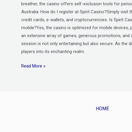
breather, the casino offers self-exclusion tools for pe
Australia: How do I register at Spirit Casino?Simply visit
credit cards, e-wallets, and cryptocurrencies. Is Spirit
mobile?Yes, the casino is optimized for mobile devices, p
an extensive array of games, generous promotions, and a
session is not only entertaining but also secure. As the 
players into its enchanting realm.
Read More »
HOME