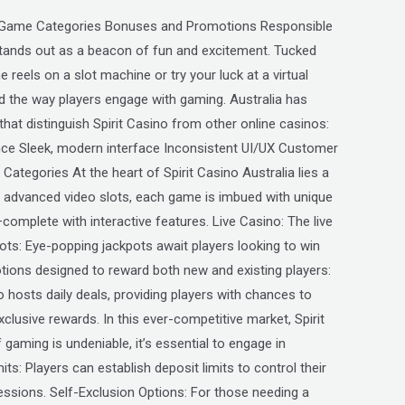
ing Game Categories Bonuses and Promotions Responsible
stands out as a beacon of fun and excitement. Tucked
 reels on a slot machine or try your luck at a virtual
d the way players engage with gaming. Australia has
hat distinguish Spirit Casino from other online casinos:
ence Sleek, modern interface Inconsistent UI/UX Customer
ategories At the heart of Spirit Casino Australia lies a
to advanced video slots, each game is imbued with unique
—complete with interactive features. Live Casino: The live
ots: Eye-popping jackpots await players looking to win
tions designed to reward both new and existing players:
hosts daily deals, providing players with chances to
lusive rewards. In this ever-competitive market, Spirit
gaming is undeniable, it’s essential to engage in
s: Players can establish deposit limits to control their
essions. Self-Exclusion Options: For those needing a