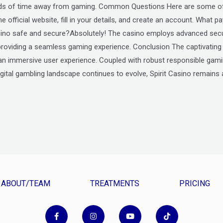
riods of time away from gaming. Common Questions Here are some of 
 the official website, fill in your details, and create an account. Wh
 Casino safe and secure?Absolutely! The casino employs advanced secu
roviding a seamless gaming experience. Conclusion The captivating wo
n immersive user experience. Coupled with robust responsible gamin
digital gambling landscape continues to evolve, Spirit Casino remain
ABOUT/TEAM
TREATMENTS
PRICING
F
I
Y
T
a
n
o
i