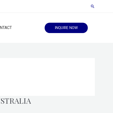
Search
NTACT
INQUIRE NOW
USTRALIA