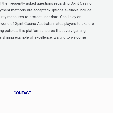
the frequently asked questions regarding Spirit Casino
at payment methods are accepted?Options available include
rity measures to protect user data. Can I play on
rld of Spirit Casino Australia invites players to explore
g policies, this platform ensures that every gaming
s a shining example of excellence, waiting to welcome
CONTACT