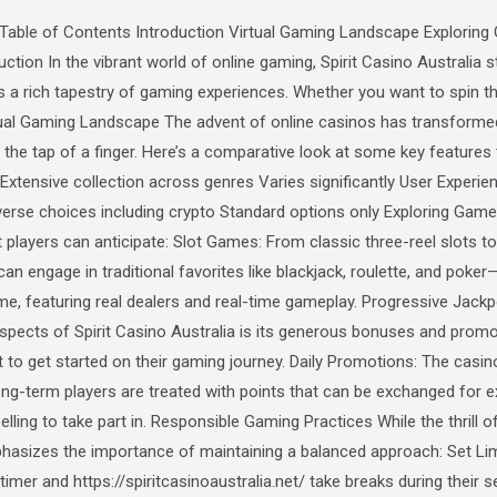
ia Table of Contents Introduction Virtual Gaming Landscape Explor
on In the vibrant world of online gaming, Spirit Casino Australia 
rs a rich tapestry of gaming experiences. Whether you want to spin the
irtual Gaming Landscape The advent of online casinos has transforme
the tap of a finger. Here’s a comparative look at some key features t
Extensive collection across genres Varies significantly User Experi
erse choices including crypto Standard options only Exploring Game C
t players can anticipate: Slot Games: From classic three-reel slots 
n engage in traditional favorites like blackjack, roulette, and poker
me, featuring real dealers and real-time gameplay. Progressive Jackp
pects of Spirit Casino Australia is its generous bonuses and promo
o get started on their gaming journey. Daily Promotions: The casino 
g-term players are treated with points that can be exchanged for exc
ng to take part in. Responsible Gaming Practices While the thrill of 
hasizes the importance of maintaining a balanced approach: Set Limit
er and https://spiritcasinoaustralia.net/ take breaks during their s