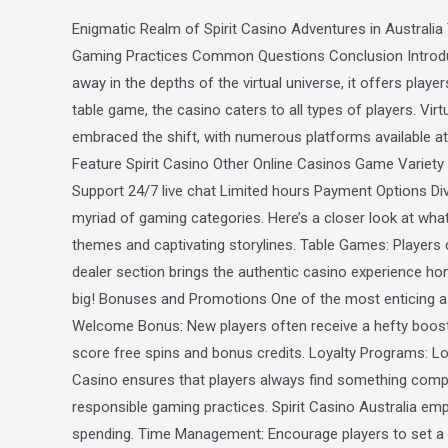
Spirit
Enigmatic Realm of Spirit Casino Adventures in Austral
Casino
Gaming Practices Common Questions Conclusion Introducti
Adventures
away in the depths of the virtual universe, it offers playe
in
table game, the casino caters to all types of players. V
Australia
embraced the shift, with numerous platforms available at 
Feature Spirit Casino Other Online Casinos Game Variety 
Support 24/7 live chat Limited hours Payment Options Div
myriad of gaming categories. Here’s a closer look at wha
themes and captivating storylines. Table Games: Players ca
dealer section brings the authentic casino experience ho
big! Bonuses and Promotions One of the most enticing as
Welcome Bonus: New players often receive a hefty boost t
score free spins and bonus credits. Loyalty Programs: Lon
Casino ensures that players always find something compelli
responsible gaming practices. Spirit Casino Australia emp
spending. Time Management: Encourage players to set a tim