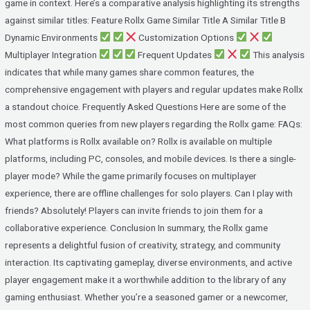
game in context. Here’s a comparative analysis highlighting its strengths
against similar titles: Feature Rollx Game Similar Title A Similar Title B
Dynamic Environments
Customization Options
Multiplayer Integration
Frequent Updates
This analysis
indicates that while many games share common features, the
comprehensive engagement with players and regular updates make Rollx
a standout choice. Frequently Asked Questions Here are some of the
most common queries from new players regarding the Rollx game: FAQs:
What platforms is Rollx available on? Rollx is available on multiple
platforms, including PC, consoles, and mobile devices. Is there a single-
player mode? While the game primarily focuses on multiplayer
experience, there are offline challenges for solo players. Can I play with
friends? Absolutely! Players can invite friends to join them for a
collaborative experience. Conclusion In summary, the Rollx game
represents a delightful fusion of creativity, strategy, and community
interaction. Its captivating gameplay, diverse environments, and active
player engagement make it a worthwhile addition to the library of any
gaming enthusiast. Whether you’re a seasoned gamer or a newcomer,