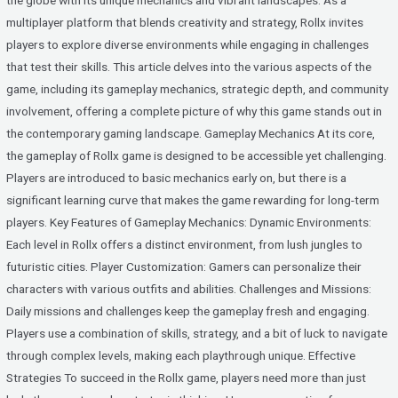
multiplayer platform that blends creativity and strategy, Rollx invites
players to explore diverse environments while engaging in challenges
that test their skills. This article delves into the various aspects of the
game, including its gameplay mechanics, strategic depth, and community
involvement, offering a complete picture of why this game stands out in
the contemporary gaming landscape. Gameplay Mechanics At its core,
the gameplay of Rollx game is designed to be accessible yet challenging.
Players are introduced to basic mechanics early on, but there is a
significant learning curve that makes the game rewarding for long-term
players. Key Features of Gameplay Mechanics: Dynamic Environments:
Each level in Rollx offers a distinct environment, from lush jungles to
futuristic cities. Player Customization: Gamers can personalize their
characters with various outfits and abilities. Challenges and Missions:
Daily missions and challenges keep the gameplay fresh and engaging.
Players use a combination of skills, strategy, and a bit of luck to navigate
through complex levels, making each playthrough unique. Effective
Strategies To succeed in the Rollx game, players need more than just