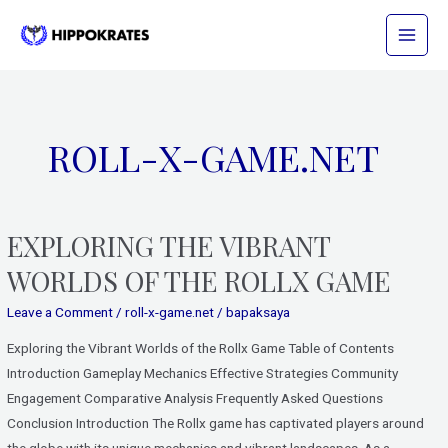
Skip
Main
to
Menu
content
ROLL-X-GAME.NET
EXPLORING THE VIBRANT
Exploring
the
WORLDS OF THE ROLLX GAME
Vibrant
Leave a Comment
/
roll-x-game.net
/
bapaksaya
Worlds
of
Exploring the Vibrant Worlds of the Rollx Game Table of Contents
the
Introduction Gameplay Mechanics Effective Strategies Community
Rollx
Engagement Comparative Analysis Frequently Asked Questions
Game
Conclusion Introduction The Rollx game has captivated players around
the globe with its unique mechanics and vibrant landscapes. As a