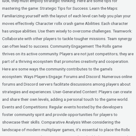
luck; they must employ strategic thinking. Here are some tips for
mastering the game: Strategic Tips for Success: Learn the Maps:
Familiarizing yourself with the layout of each level can help you plan your
moves effectively. Character rollx crash game Abilities: Each character
has unique abilities. Use them wisely to overcome challenges. Teamwork:
Collaborate with other players to tackle tougher missions. Team synergy
can often lead to success. Community Engagement The Rollx game
thrives on its active community. Players are not just competitors; they are
part of a thriving ecosystem that promotes creativity and cooperation.
Here are some ways the community contributes to the game’s
ecosystem: Ways Players Engage: Forums and Discord: Numerous online
forums and Discord servers facilitate discussions among players about
strategies and experiences. User-Generated Content: Players can create
and share their own levels, adding a personal touch to the game world.
Events and Competitions: Regular events hosted by the developers
foster community spirit and provide opportunities for players to
showcase their skills. Comparative Analysis When considering the
landscape of modern multiplayer games, it’s essential to place the Rollx