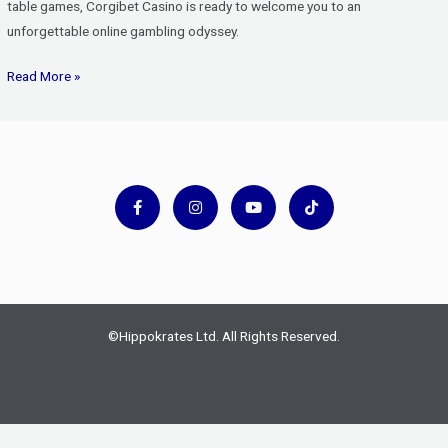
table games, Corgibet Casino is ready to welcome you to an
unforgettable online gambling odyssey.
Read More »
F
I
Y
T
a
n
o
i
c
s
u
k
e
t
t
t
b
a
u
o
o
g
b
k
o
r
e
k
a
-
m
f
©Hippokrates Ltd. All Rights Reserved.