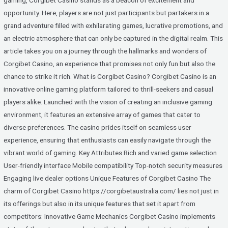
opportunity. Here, players are not just participants but partakers in a
grand adventure filled with exhilarating games, lucrative promotions, and
an electric atmosphere that can only be captured in the digital realm. This
article takes you on a journey through the hallmarks and wonders of
Corgibet Casino, an experience that promises not only fun but also the
chance to strike it rich. What is Corgibet Casino? Corgibet Casino is an
innovative online gaming platform tailored to thrill-seekers and casual
players alike. Launched with the vision of creating an inclusive gaming
environment, it features an extensive array of games that cater to
diverse preferences. The casino prides itself on seamless user
experience, ensuring that enthusiasts can easily navigate through the
vibrant world of gaming. Key Attributes Rich and varied game selection
User-friendly interface Mobile compatibility Top-notch security measures
Engaging live dealer options Unique Features of Corgibet Casino The
charm of Corgibet Casino https://corgibetaustralia.com/ lies not just in
its offerings but also in its unique features that set it apart from
competitors: Innovative Game Mechanics Corgibet Casino implements