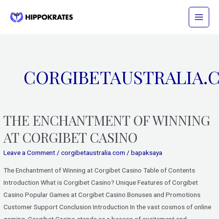
Skip
Main
to
Menu
content
CORGIBETAUSTRALIA.
THE ENCHANTMENT OF WINNING
The
Enchantment
AT CORGIBET CASINO
of
Leave a Comment
/
corgibetaustralia.com
/
bapaksaya
Winning
at
The Enchantment of Winning at Corgibet Casino Table of Contents
Corgibet
Introduction What is Corgibet Casino? Unique Features of Corgibet
Casino
Casino Popular Games at Corgibet Casino Bonuses and Promotions
Customer Support Conclusion Introduction In the vast cosmos of online
gaming, Corgibet Casino stands as a beacon of excitement and