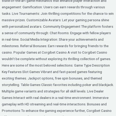
state-of-the-art game mechanics that enhance player interaction and
engagement: Gamification: Users can earn rewards through various
tasks. Live Tournaments: Join thrilling competitions for the chance to win
massive prizes. Customizable Avatars: Let your gaming persona shine
with personalized avatars. Community Engagement The platform fosters
a sense of community through: Chat Rooms: Engage with fellow players
in real-time. Social Media Integration: Share your achievements and
milestones. Referral Bonuses: Earn rewards for bringing friends to the
casino. Popular Games at Corgibet Casino A visit to Corgibet Casino
wouldn’t be complete without exploring its thrilling collection of games.
Here are some of the most beloved selections: Game Type Description
Key Features Slot Games Vibrant and fast-paced games featuring
exciting themes. Jackpot options, free spin bonuses, and themed
storytelling. Table Games Classic favorites including poker and blackjack.
Multiple game variants and strategies for all skill levels. Live Dealer
Games Interact with real dealers in a real-time environment. Immersive
gameplay with HD streaming and real-time interactions. Bonuses and
Promotions To enhance the gaming experience further, Corgibet Casino