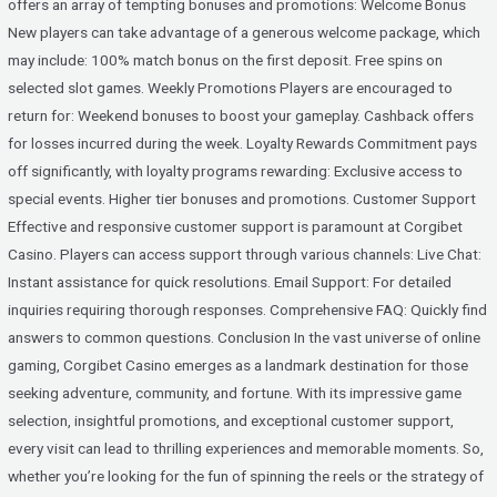
offers an array of tempting bonuses and promotions: Welcome Bonus
New players can take advantage of a generous welcome package, which
may include: 100% match bonus on the first deposit. Free spins on
selected slot games. Weekly Promotions Players are encouraged to
return for: Weekend bonuses to boost your gameplay. Cashback offers
for losses incurred during the week. Loyalty Rewards Commitment pays
off significantly, with loyalty programs rewarding: Exclusive access to
special events. Higher tier bonuses and promotions. Customer Support
Effective and responsive customer support is paramount at Corgibet
Casino. Players can access support through various channels: Live Chat:
Instant assistance for quick resolutions. Email Support: For detailed
inquiries requiring thorough responses. Comprehensive FAQ: Quickly find
answers to common questions. Conclusion In the vast universe of online
gaming, Corgibet Casino emerges as a landmark destination for those
seeking adventure, community, and fortune. With its impressive game
selection, insightful promotions, and exceptional customer support,
every visit can lead to thrilling experiences and memorable moments. So,
whether you’re looking for the fun of spinning the reels or the strategy of